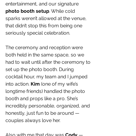
entertainment, and our signature 
photo booth setup
. While cold 
sparks weren’t allowed at the venue, 
that didn’t stop this from being one 
seriously special celebration.
The ceremony and reception were 
both held in the same space, so we 
had to wait until after the ceremony to 
set up the photo booth. During 
cocktail hour, my team and I jumped 
into action. 
Kim
 (one of my wife’s 
longtime friends) handled the photo 
booth and props like a pro. She’s 
incredibly personable, organized, and 
honestly, just fun to be around — 
couples always love her.
Also with me that day was 
Cody
 — 