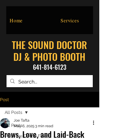
Home
Services
THE SOUND DOCTOR
DJ & PHOTO BOOTH
641-814-6123
Post
All Posts
Joe Tafta
All Posts
May 6, 2025
3 min read
Brews, Love, and Laid-Back
Pack the Dance Floor