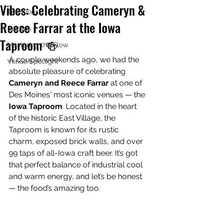
Vibes: Celebrating Cameryn &
Traditions
Reece Farrar at the Iowa
Recaps
Taproom 🍻
Mastering the Flow
A couple weekends ago, we had the 
Venue Spotlight
absolute pleasure of celebrating 
Cameryn and Reece Farrar
 at one of 
Des Moines' most iconic venues — the 
Iowa Taproom
. Located in the heart 
of the historic East Village, the 
Taproom is known for its rustic 
charm, exposed brick walls, and over 
99 taps of all-Iowa craft beer. It’s got 
that perfect balance of industrial cool 
and warm energy, and let’s be honest 
— the food’s amazing too.