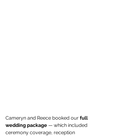
Cameryn and Reece booked our 
full 
wedding package
 — which included 
ceremony coverage, reception 