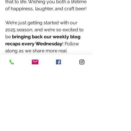
that to life. Wishing you both a lifetime 
of happiness, laughter, and craft beer!
We’re just getting started with our 
2025 season, and we’re so excited to 
be 
bringing back our weekly blog 
recaps every Wednesday
! Follow 
along as we share more real 
weddings, behind-the-scenes stories, 
and inspiration from couples all 
across Iowa.
#CamerynAndReece
#FarrarWedding
#IowaTaproomWedding
#SoundDoctorDJ
#DesMoinesWeddings
#RealWeddingMoments
#WeddingBlogSeries