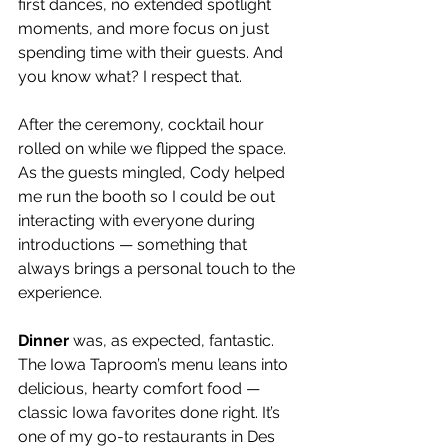
first dances, no extended spotlight 
moments, and more focus on just 
spending time with their guests. And 
you know what? I respect that.
After the ceremony, cocktail hour 
rolled on while we flipped the space. 
As the guests mingled, Cody helped 
me run the booth so I could be out 
interacting with everyone during 
introductions — something that 
always brings a personal touch to the 
experience.
Dinner
 was, as expected, fantastic. 
The Iowa Taproom’s menu leans into 
delicious, hearty comfort food — 
classic Iowa favorites done right. It’s 
one of my go-to restaurants in Des 