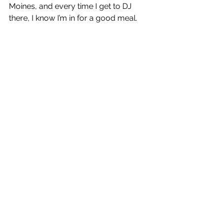
Moines, and every time I get to DJ 
there, I know I’m in for a good meal.