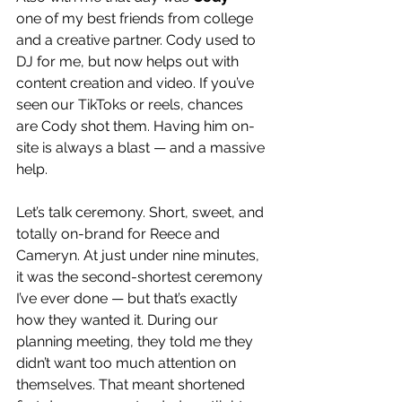
one of my best friends from college 
and a creative partner. Cody used to 
DJ for me, but now helps out with 
content creation and video. If you’ve 
seen our TikToks or reels, chances 
are Cody shot them. Having him on-
site is always a blast — and a massive 
help.
Let’s talk ceremony. Short, sweet, and 
totally on-brand for Reece and 
Cameryn. At just under nine minutes, 
it was the second-shortest ceremony 
I’ve ever done — but that’s exactly 
how they wanted it. During our 
planning meeting, they told me they 
didn’t want too much attention on 
themselves. That meant shortened 