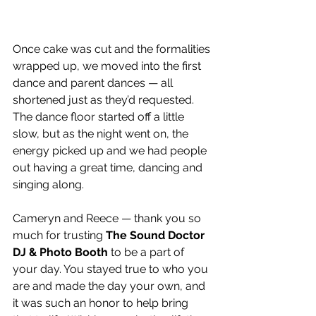
Once cake was cut and the formalities 
wrapped up, we moved into the first 
dance and parent dances — all 
shortened just as they’d requested. 
The dance floor started off a little 
slow, but as the night went on, the 
energy picked up and we had people 
out having a great time, dancing and 
singing along.
Cameryn and Reece — thank you so 
much for trusting 
The Sound Doctor 
DJ & Photo Booth
 to be a part of 
your day. You stayed true to who you 
are and made the day your own, and 
it was such an honor to help bring 