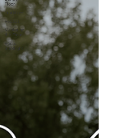
Floor
Traditions
Recaps
Mastering
the Flow
Venue
Spotlight