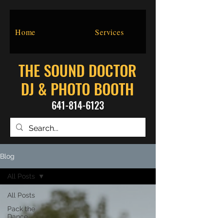
Home
Services
THE SOUND DOCTOR
DJ & PHOTO BOOTH
641-814-6123
Blog
All Posts
All Posts
Pack the
Dance