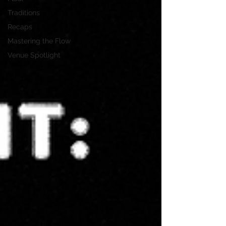
Traditions
Recaps
Mastering the Flow
Venue Spotlight