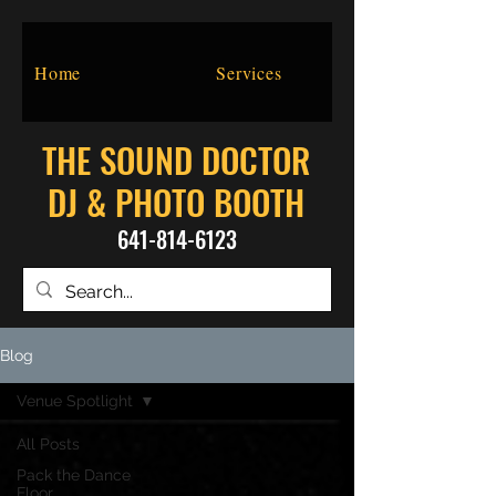
Home
Services
THE SOUND DOCTOR
DJ & PHOTO BOOTH
641-814-6123
Blog
Venue Spotlight
All Posts
Pack the Dance
Floor