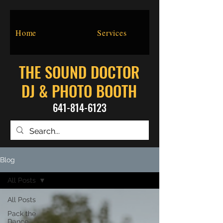
Home
Services
THE SOUND DOCTOR
DJ & PHOTO BOOTH
641-814-6123
Blog
All Posts
All Posts
Pack the
Dance