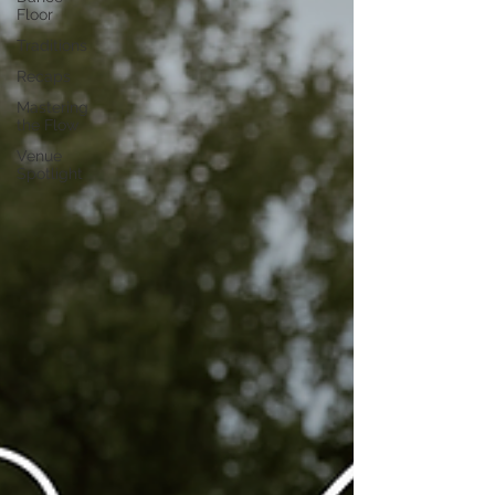
Floor
Traditions
Recaps
Mastering
the Flow
Venue
Spotlight