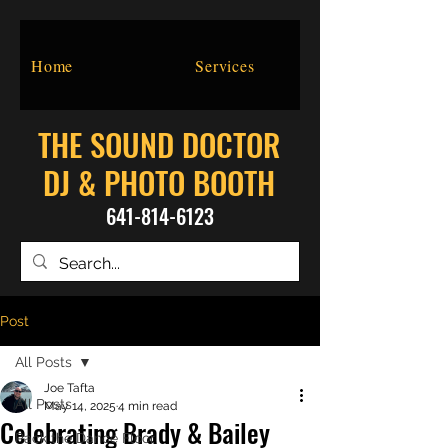
Home
Services
THE SOUND DOCTOR
DJ & PHOTO BOOTH
641-814-6123
Post
All Posts
Joe Tafta
All Posts
May 14, 2025
4 min read
Celebrating Brady & Bailey
Pack the Dance Floor