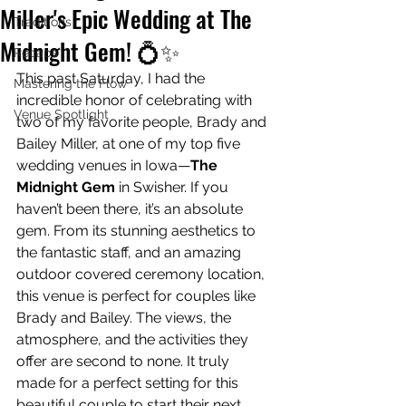
Miller's Epic Wedding at The
Traditions
Midnight Gem! 💍✨
Recaps
This past Saturday, I had the 
Mastering the Flow
incredible honor of celebrating with 
Venue Spotlight
two of my favorite people, Brady and 
Bailey Miller, at one of my top five 
wedding venues in Iowa—
The 
Midnight Gem
 in Swisher. If you 
haven’t been there, it’s an absolute 
gem. From its stunning aesthetics to 
the fantastic staff, and an amazing 
outdoor covered ceremony location, 
this venue is perfect for couples like 
Brady and Bailey. The views, the 
atmosphere, and the activities they 
offer are second to none. It truly 
made for a perfect setting for this 
beautiful couple to start their next 