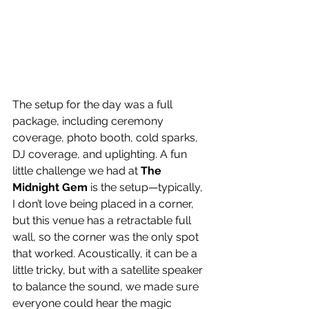
The setup for the day was a full 
package, including ceremony 
coverage, photo booth, cold sparks, 
DJ coverage, and uplighting. A fun 
little challenge we had at 
The 
Midnight Gem
 is the setup—typically, 
I don’t love being placed in a corner, 
but this venue has a retractable full 
wall, so the corner was the only spot 
that worked. Acoustically, it can be a 
little tricky, but with a satellite speaker 
to balance the sound, we made sure 
everyone could hear the magic 