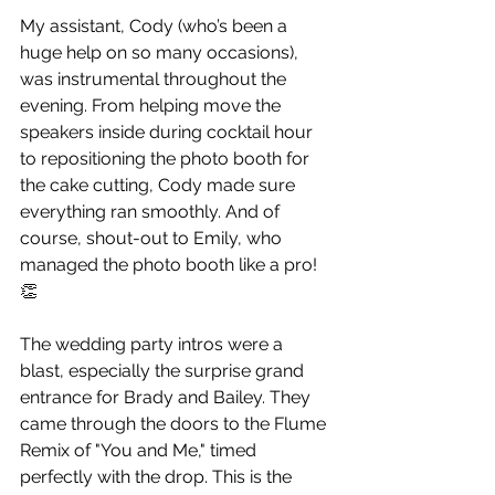
My assistant, Cody (who’s been a 
huge help on so many occasions), 
was instrumental throughout the 
evening. From helping move the 
speakers inside during cocktail hour 
to repositioning the photo booth for 
the cake cutting, Cody made sure 
everything ran smoothly. And of 
course, shout-out to Emily, who 
managed the photo booth like a pro! 
👏
The wedding party intros were a 
blast, especially the surprise grand 
entrance for Brady and Bailey. They 
came through the doors to the Flume 
Remix of "You and Me," timed 
perfectly with the drop. This is the 