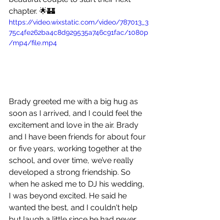
chapter. 🌟🏰
https://video.wixstatic.com/video/787013_3
75c4fe262ba4c8d929535a746c91fac/1080p
/mp4/file.mp4
Brady greeted me with a big hug as 
soon as I arrived, and I could feel the 
excitement and love in the air. Brady 
and I have been friends for about four 
or five years, working together at the 
school, and over time, we’ve really 
developed a strong friendship. So 
when he asked me to DJ his wedding, 
I was beyond excited. He said he 
wanted the best, and I couldn't help 
but laugh a little since he had never 