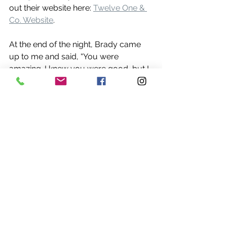
out their website here: 
Twelve One & 
Co. Website
.
At the end of the night, Brady came 
up to me and said, “You were 
amazing. I knew you were good, but I 
didn’t know you were that good.” That 
right there made my night. 
Compliments like that from not just a 
colleague, but a true friend, mean the 
world. 🙏