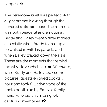
happen. 🔊
The ceremony itself was perfect. With 
a light breeze blowing through the 
covered outdoor space, the moment 
was both peaceful and emotional. 
Brady and Bailey were visibly moved, 
especially when Brady teared up as 
he walked in with his parents and 
when Bailey walked down the aisle. 
These are the moments that remind 
me why I love what I do. ❤️ Afterward, 
while Brady and Bailey took some 
pictures, guests enjoyed cocktail 
hour and took full advantage of the 
photo booth run by Emily, a family 
friend, who did an amazing job 
capturing memories. 📸