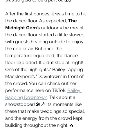
After the first dances, it was time to hit 
the dance floor. As expected, 
The 
Midnight Gem’s
 outdoor vibe meant 
the dance floor started a little slower, 
with guests heading outside to enjoy 
the cooler air. But once the 
temperature equalized, the dance 
floor exploded. It didn’t stop all night! 
One of the highlights? Bailey rapping 
Macklemore’s “Downtown” in front of 
the crowd. You can check out her 
performance here on TikTok: 
Bailey 
Rapping Downtown
. Talk about a 
showstopper! 🎤🎶 It’s moments like 
these that make weddings so special, 
and the energy from the crowd kept 
building throughout the night. 🔥