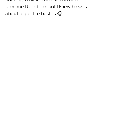
seen me DJ before, but I knew he was 
about to get the best. 🎶🎧