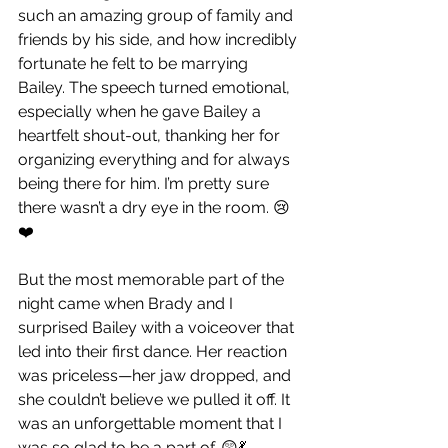
such an amazing group of family and 
friends by his side, and how incredibly 
fortunate he felt to be marrying 
Bailey. The speech turned emotional, 
especially when he gave Bailey a 
heartfelt shout-out, thanking her for 
organizing everything and for always 
being there for him. I’m pretty sure 
there wasn’t a dry eye in the room. 😢
❤️
But the most memorable part of the 
night came when Brady and I 
surprised Bailey with a voiceover that 
led into their first dance. Her reaction 
was priceless—her jaw dropped, and 
she couldn’t believe we pulled it off. It 
was an unforgettable moment that I 
was so glad to be a part of. 😲💃