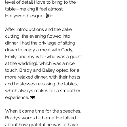
level of detail I love to bring to the 
table—making it feel almost 
Hollywood-esque. 🎬✨
After introductions and the cake 
cutting, the evening flowed into 
dinner. I had the privilege of sitting 
down to enjoy a meal with Cody, 
Emily, and my wife (who was a guest 
at the wedding), which was a nice 
touch. Brady and Bailey opted for a 
more relaxed dinner, with their hosts 
and hostesses releasing the tables, 
which always makes for a smoother 
experience. 🍽️
When it came time for the speeches, 
Brady’s words hit home. He talked 
about how grateful he was to have 