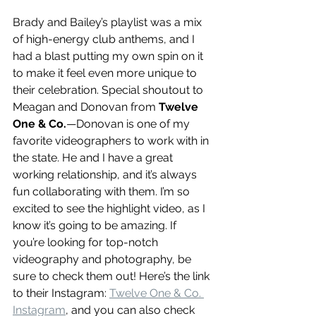
Brady and Bailey’s playlist was a mix 
of high-energy club anthems, and I 
had a blast putting my own spin on it 
to make it feel even more unique to 
their celebration. Special shoutout to 
Meagan and Donovan from 
Twelve 
One & Co.
—Donovan is one of my 
favorite videographers to work with in 
the state. He and I have a great 
working relationship, and it’s always 
fun collaborating with them. I’m so 
excited to see the highlight video, as I 
know it’s going to be amazing. If 
you’re looking for top-notch 
videography and photography, be 
sure to check them out! Here’s the link 
to their Instagram: 
Twelve One & Co. 
Instagram
, and you can also check 