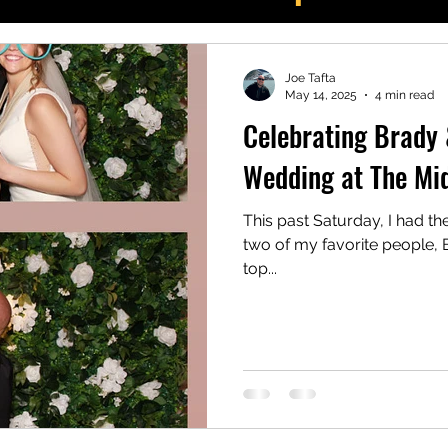
potlight
Joe Tafta
May 14, 2025
4 min read
Celebrating Brady &
Wedding at The Mi
This past Saturday, I had th
two of my favorite people, B
top...