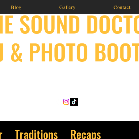
Blog
Gallery
Contact
HE SOUND DOCT
J & PHOTO BOO
641-814-6123
r
Traditions
Recaps