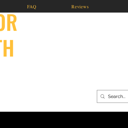
FAQ
Reviews
OR
TH