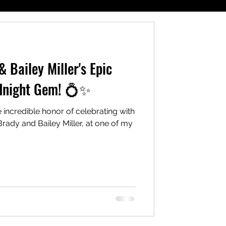
 Bailey Miller's Epic
dnight Gem! 💍✨
e incredible honor of celebrating with
rady and Bailey Miller, at one of my