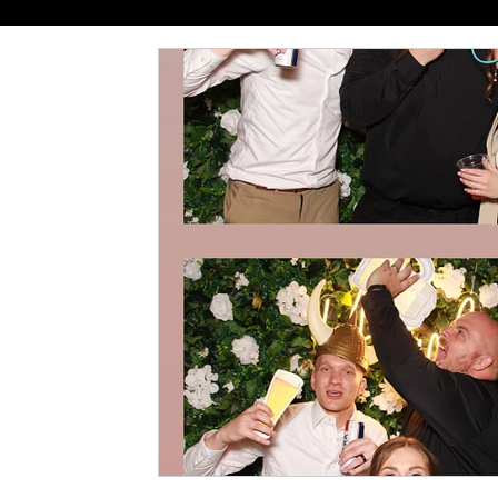
Mastering the Flow
Venue S