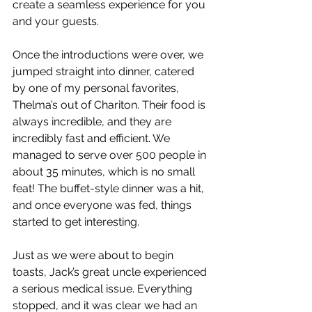
create a seamless experience for you 
and your guests.
Once the introductions were over, we 
jumped straight into dinner, catered 
by one of my personal favorites, 
Thelma’s out of Chariton. Their food is 
always incredible, and they are 
incredibly fast and efficient. We 
managed to serve over 500 people in 
about 35 minutes, which is no small 
feat! The buffet-style dinner was a hit, 
and once everyone was fed, things 
started to get interesting.
Just as we were about to begin 
toasts, Jack’s great uncle experienced 
a serious medical issue. Everything 
stopped, and it was clear we had an 