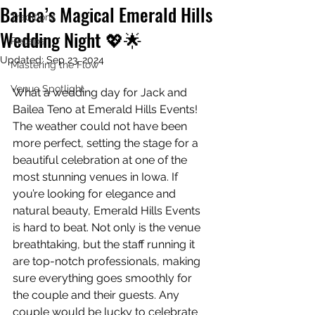
Bailea’s Magical Emerald Hills
Traditions
Wedding Night 💖🌟
Recaps
Updated:
Sep 23, 2024
Mastering the Flow
Venue Spotlight
What a wedding day for Jack and 
Bailea Teno at Emerald Hills Events! 
The weather could not have been 
more perfect, setting the stage for a 
beautiful celebration at one of the 
most stunning venues in Iowa. If 
you’re looking for elegance and 
natural beauty, Emerald Hills Events 
is hard to beat. Not only is the venue 
breathtaking, but the staff running it 
are top-notch professionals, making 
sure everything goes smoothly for 
the couple and their guests. Any 
couple would be lucky to celebrate 