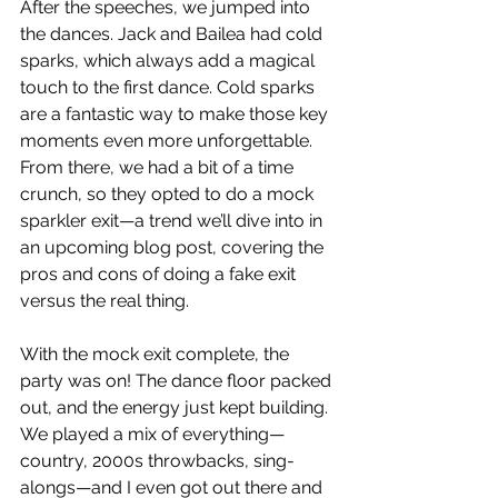
After the speeches, we jumped into 
the dances. Jack and Bailea had cold 
sparks, which always add a magical 
touch to the first dance. Cold sparks 
are a fantastic way to make those key 
moments even more unforgettable. 
From there, we had a bit of a time 
crunch, so they opted to do a mock 
sparkler exit—a trend we’ll dive into in 
an upcoming blog post, covering the 
pros and cons of doing a fake exit 
versus the real thing.
With the mock exit complete, the 
party was on! The dance floor packed 
out, and the energy just kept building. 
We played a mix of everything—
country, 2000s throwbacks, sing-
alongs—and I even got out there and 