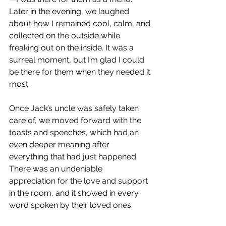
Later in the evening, we laughed 
about how I remained cool, calm, and 
collected on the outside while 
freaking out on the inside. It was a 
surreal moment, but I’m glad I could 
be there for them when they needed it 
most.
Once Jack’s uncle was safely taken 
care of, we moved forward with the 
toasts and speeches, which had an 
even deeper meaning after 
everything that had just happened. 
There was an undeniable 
appreciation for the love and support 
in the room, and it showed in every 
word spoken by their loved ones.