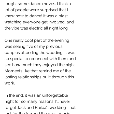
taught some dance moves. I think a 
lot of people were surprised that I 
knew how to dance! It was a blast 
watching everyone get involved, and 
the vibe was electric all night long.
One really cool part of the evening 
was seeing five of my previous 
couples attending the wedding. It was 
so special to reconnect with them and 
see how much they enjoyed the night. 
Moments like that remind me of the 
lasting relationships built through this 
work.
In the end, it was an unforgettable 
night for so many reasons. I’ll never 
forget Jack and Bailea’s wedding—not 
just for the fun and the great music 