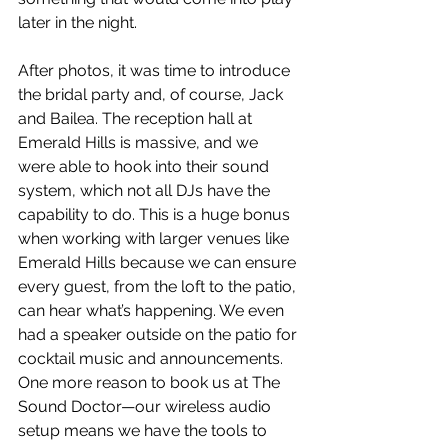
later in the night.
After photos, it was time to introduce 
the bridal party and, of course, Jack 
and Bailea. The reception hall at 
Emerald Hills is massive, and we 
were able to hook into their sound 
system, which not all DJs have the 
capability to do. This is a huge bonus 
when working with larger venues like 
Emerald Hills because we can ensure 
every guest, from the loft to the patio, 
can hear what’s happening. We even 
had a speaker outside on the patio for 
cocktail music and announcements. 
One more reason to book us at The 
Sound Doctor—our wireless audio 
setup means we have the tools to 