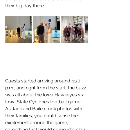
their big day there.
Guests started arriving around 4:30 
p.m., and right from the start, the buzz 
was all about the Iowa Hawkeyes vs. 
Iowa State Cyclones football game. 
As Jack and Bailea took photos with 
their families, you could sense the 
excitement around the game, 
something that would come into play 