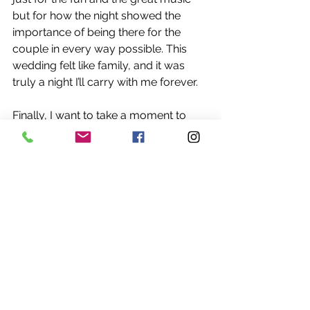
but for how the night showed the 
importance of being there for the 
couple in every way possible. This 
wedding felt like family, and it was 
truly a night I’ll carry with me forever.
Finally, I want to take a moment to 
sincerely thank Jack and Bailea for 
trusting me to be part of such an 
important day. It was an absolute 
honor to be there for you both, 
through the highs and the unexpected 
moments, and to help make your 
wedding day special. I’m incredibly 
appreciative of the opportunity to 
celebrate alongside you, your 
families, and your friends.