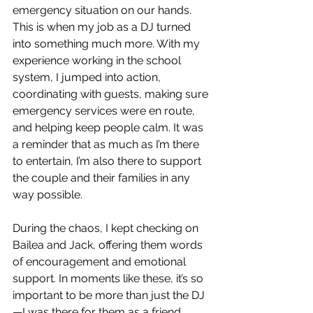
emergency situation on our hands. 
This is when my job as a DJ turned 
into something much more. With my 
experience working in the school 
system, I jumped into action, 
coordinating with guests, making sure 
emergency services were en route, 
and helping keep people calm. It was 
a reminder that as much as I’m there 
to entertain, I’m also there to support 
the couple and their families in any 
way possible.
During the chaos, I kept checking on 
Bailea and Jack, offering them words 
of encouragement and emotional 
support. In moments like these, it’s so 
important to be more than just the DJ
—I was there for them as a friend. 