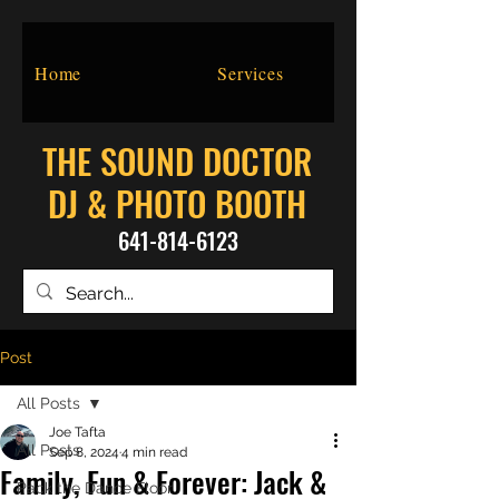
Home
Services
THE SOUND DOCTOR
DJ & PHOTO BOOTH
641-814-6123
Post
All Posts
Joe Tafta
All Posts
Sep 8, 2024
4 min read
Family, Fun & Forever: Jack &
Pack the Dance Floor