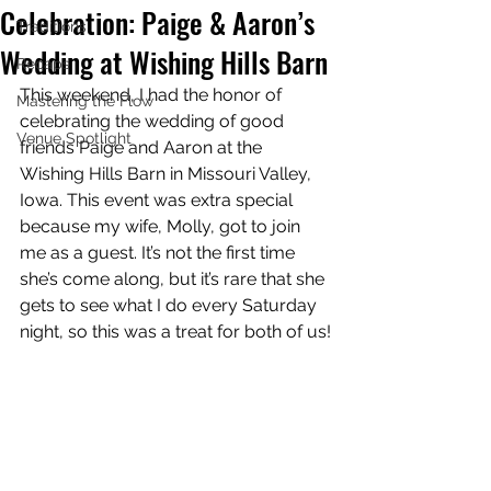
Celebration: Paige & Aaron’s
Traditions
Wedding at Wishing Hills Barn
Recaps
This weekend, I had the honor of 
Mastering the Flow
celebrating the wedding of good 
Venue Spotlight
friends Paige and Aaron at the 
Wishing Hills Barn in Missouri Valley, 
Iowa. This event was extra special 
because my wife, Molly, got to join 
me as a guest. It’s not the first time 
she’s come along, but it’s rare that she 
gets to see what I do every Saturday 
night, so this was a treat for both of us!