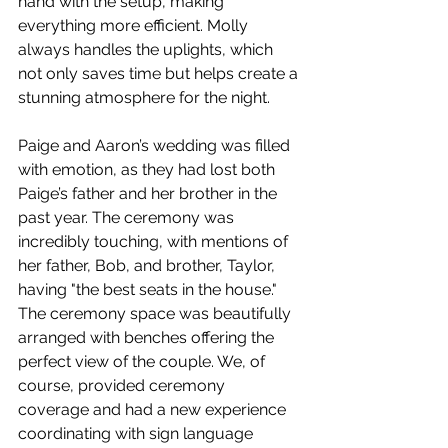
hand with the setup, making 
everything more efficient. Molly 
always handles the uplights, which 
not only saves time but helps create a 
stunning atmosphere for the night.
Paige and Aaron’s wedding was filled 
with emotion, as they had lost both 
Paige’s father and her brother in the 
past year. The ceremony was 
incredibly touching, with mentions of 
her father, Bob, and brother, Taylor, 
having "the best seats in the house." 
The ceremony space was beautifully 
arranged with benches offering the 
perfect view of the couple. We, of 
course, provided ceremony 
coverage and had a new experience 
coordinating with sign language 