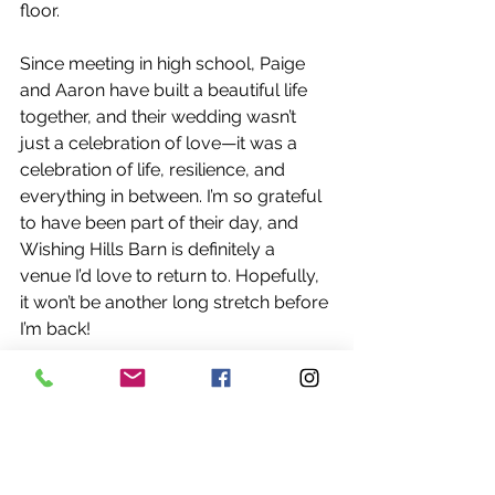
floor.
Since meeting in high school, Paige 
and Aaron have built a beautiful life 
together, and their wedding wasn’t 
just a celebration of love—it was a 
celebration of life, resilience, and 
everything in between. I’m so grateful 
to have been part of their day, and 
Wishing Hills Barn is definitely a 
venue I’d love to return to. Hopefully, 
it won’t be another long stretch before 
I’m back!
Be sure to check out our weekly 
blogs every Wednesday for more 
wedding recaps, tips, and inspiration! 
And if you or someone you know is 
newly engaged and mentions reading 