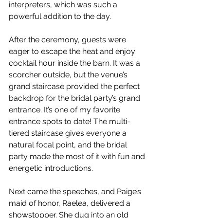
interpreters, which was such a 
powerful addition to the day. 
After the ceremony, guests were 
eager to escape the heat and enjoy 
cocktail hour inside the barn. It was a 
scorcher outside, but the venue’s 
grand staircase provided the perfect 
backdrop for the bridal party’s grand 
entrance. It’s one of my favorite 
entrance spots to date! The multi-
tiered staircase gives everyone a 
natural focal point, and the bridal 
party made the most of it with fun and 
energetic introductions.
Next came the speeches, and Paige’s 
maid of honor, Raelea, delivered a 
showstopper. She dug into an old 