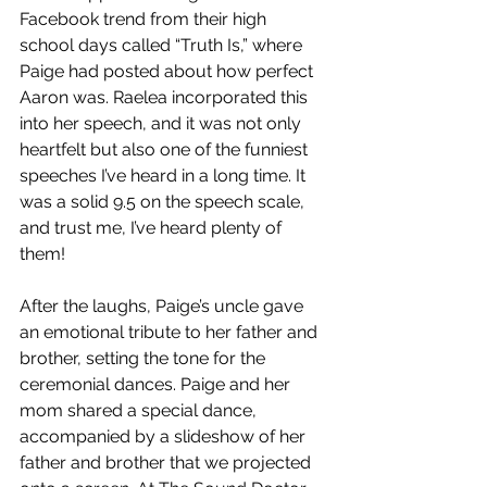
Facebook trend from their high 
school days called “Truth Is,” where 
Paige had posted about how perfect 
Aaron was. Raelea incorporated this 
into her speech, and it was not only 
heartfelt but also one of the funniest 
speeches I’ve heard in a long time. It 
was a solid 9.5 on the speech scale, 
and trust me, I’ve heard plenty of 
them!
After the laughs, Paige’s uncle gave 
an emotional tribute to her father and 
brother, setting the tone for the 
ceremonial dances. Paige and her 
mom shared a special dance, 
accompanied by a slideshow of her 
father and brother that we projected 