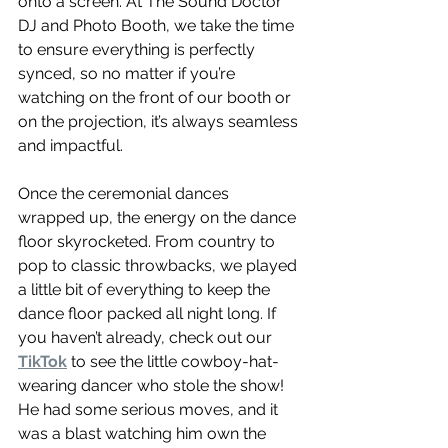
onto a screen. At The Sound Doctor 
DJ and Photo Booth, we take the time 
to ensure everything is perfectly 
synced, so no matter if you’re 
watching on the front of our booth or 
on the projection, it’s always seamless 
and impactful.
Once the ceremonial dances 
wrapped up, the energy on the dance 
floor skyrocketed. From country to 
pop to classic throwbacks, we played 
a little bit of everything to keep the 
dance floor packed all night long. If 
you haven’t already, check out our 
TikTok
 to see the little cowboy-hat-
wearing dancer who stole the show! 
He had some serious moves, and it 
was a blast watching him own the 