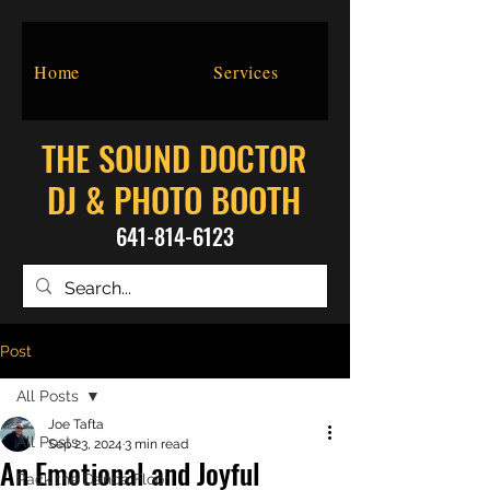
Home
Services
THE SOUND DOCTOR
DJ & PHOTO BOOTH
641-814-6123
Post
All Posts
Joe Tafta
All Posts
Sep 23, 2024
3 min read
An Emotional and Joyful
Pack the Dance Floor