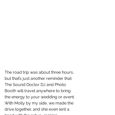
The road trip was about three hours, 
but that’s just another reminder that 
The Sound Doctor DJ and Photo 
Booth will travel anywhere to bring 
the energy to your wedding or event. 
With Molly by my side, we made the 
drive together, and she even lent a 