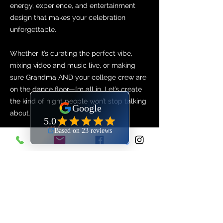
energy, experience, and entertainment
design that makes your celebration
unforgettable.
Whether it’s curating the perfect vibe,
mixing video and music live, or making
sure Grandma AND your college crew are
on the dance floor—I’m all in. Let’s create
the kind of night people won’t stop talking
about.