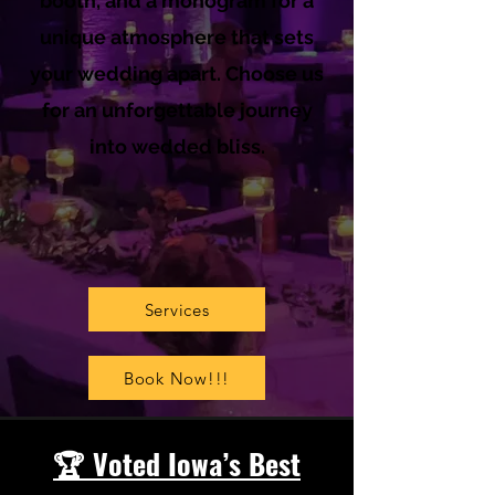
booth, and a monogram for a
unique atmosphere that sets
your wedding apart. Choose us
for an unforgettable journey
into wedded bliss.
Services
Book Now!!!
🏆 Voted Iowa’s Best