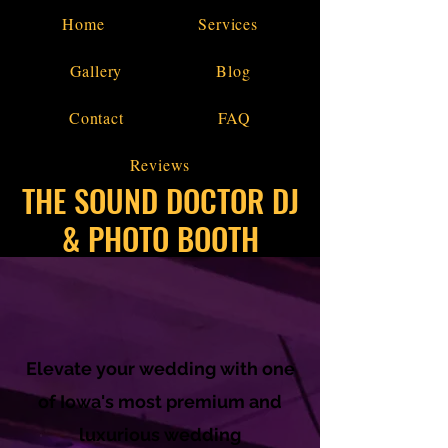
Home
Services
Gallery
Blog
Contact
FAQ
Reviews
THE SOUND DOCTOR DJ
& PHOTO BOOTH
Elevate your wedding with one
of Iowa's most premium and
luxurious wedding