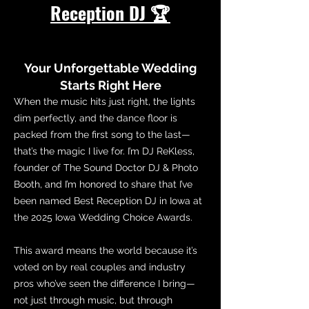
Reception DJ 🏆
Your Unforgettable Wedding
Starts Right Here
When the music hits just right, the lights
dim perfectly, and the dance floor is
packed from the first song to the last—
that’s the magic I live for. I’m DJ ReKless,
founder of The Sound Doctor DJ & Photo
Booth, and I’m honored to share that I’ve
been named Best Reception DJ in Iowa at
the 2025 Iowa Wedding Choice Awards.
This award means the world because it’s
voted on by real couples and industry
pros who’ve seen the difference I bring—
not just through music, but through