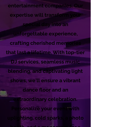
entertainment companies. Our
expertise will transform your
special day into an
unforgettable experience,
crafting cherished memories
that last a lifetime. With top-tier
DJ services, seamless music
blending, and captivating light
shows, we'll ensure a vibrant
dance floor and an
extraordinary celebration.
Personalize your event with
uplighting, cold sparks, a photo